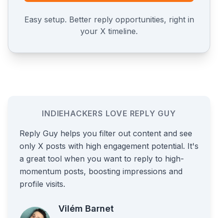
Easy setup. Better reply opportunities, right in
your X timeline.
INDIEHACKERS LOVE REPLY GUY
Reply Guy helps you filter out content and see
only X posts with high engagement potential. It's
a great tool when you want to reply to high-
momentum posts, boosting impressions and
profile visits.
Vilém Barnet