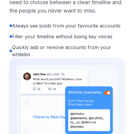
need to choose between a clean timeline and
the people you never want to miss.
Always see posts from your favourite accounts
Filter your timeline without losing key voices
Quickly add or remove accounts from your
whitelist