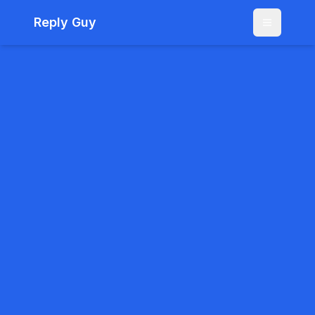
Reply Guy
Menu