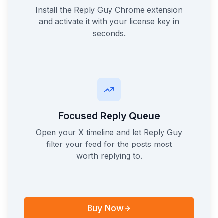
Install the Reply Guy Chrome extension
and activate it with your license key in
seconds.
Focused Reply Queue
Open your X timeline and let Reply Guy
filter your feed for the posts most
worth replying to.
Buy Now