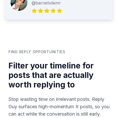
@barnetvilemr
FIND REPLY OPPORTUNITIES
Filter your timeline for
posts that are actually
worth replying to
Stop wasting time on irrelevant posts. Reply
Guy surfaces high-momentum X posts, so you
can act while the conversation is still early.