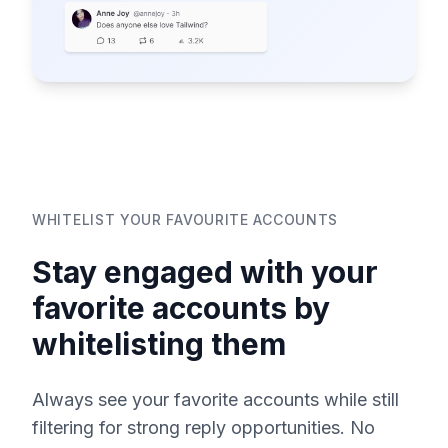
WHITELIST YOUR FAVOURITE ACCOUNTS
Stay engaged with your
favorite accounts by
whitelisting them
Always see your favorite accounts while still
filtering for strong reply opportunities. No