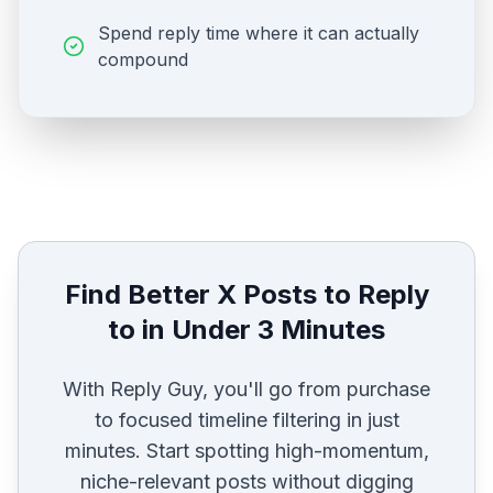
Spend reply time where it can actually
compound
Find Better X Posts to Reply
to in Under 3 Minutes
With Reply Guy, you'll go from purchase
to focused timeline filtering in just
minutes. Start spotting high-momentum,
niche-relevant posts without digging