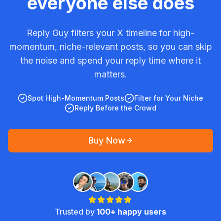
everyone else does
Reply Guy filters your X timeline for high-
momentum, niche-relevant posts, so you can skip
the noise and spend your reply time where it
matters.
Spot High-Momentum Posts
Filter for Your Niche
Reply Before the Crowd
Buy Now
Trusted by
100+ happy users