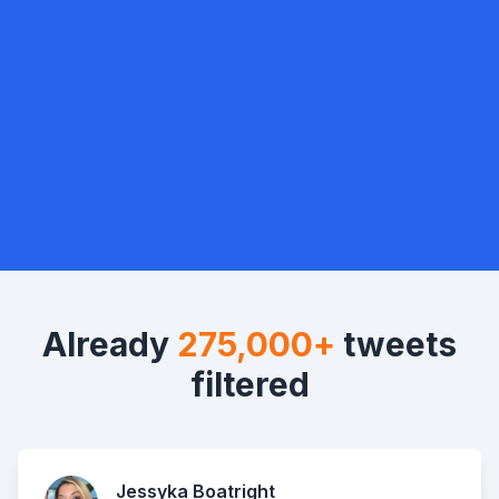
Already
275,000+
tweets
filtered
Jessyka Boatright