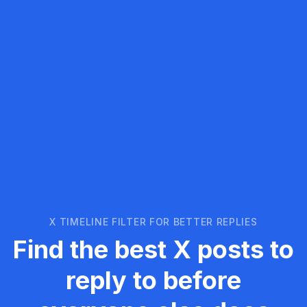
X TIMELINE FILTER FOR BETTER REPLIES
Find the best X posts to
reply to before