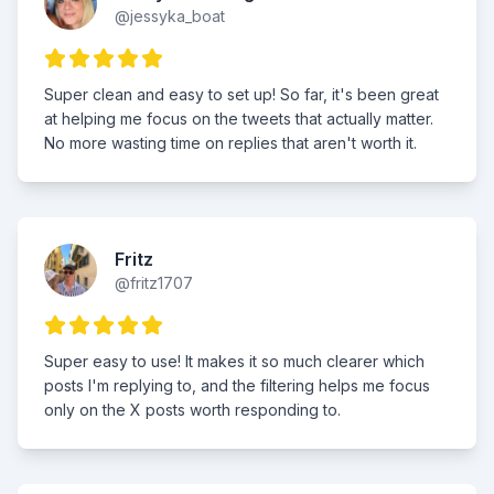
@jessyka_boat
Super clean and easy to set up! So far, it's been great
at helping me focus on the tweets that actually matter.
No more wasting time on replies that aren't worth it.
Fritz
@fritz1707
Super easy to use! It makes it so much clearer which
posts I'm replying to, and the filtering helps me focus
only on the X posts worth responding to.