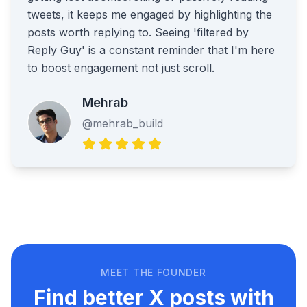
tweets, it keeps me engaged by highlighting the
posts worth replying to. Seeing 'filtered by
Reply Guy' is a constant reminder that I'm here
to boost engagement not just scroll.
Mehrab
@mehrab_build
MEET THE FOUNDER
Find better X posts with