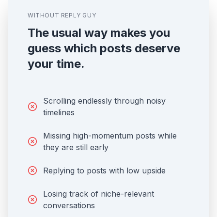
WITHOUT REPLY GUY
The usual way makes you
guess which posts deserve
your time.
Scrolling endlessly through noisy
timelines
Missing high-momentum posts while
they are still early
Replying to posts with low upside
Losing track of niche-relevant
conversations