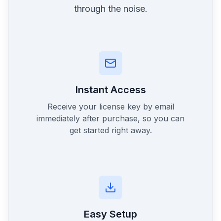
through the noise.
Instant Access
Receive your license key by email
immediately after purchase, so you can
get started right away.
Easy Setup