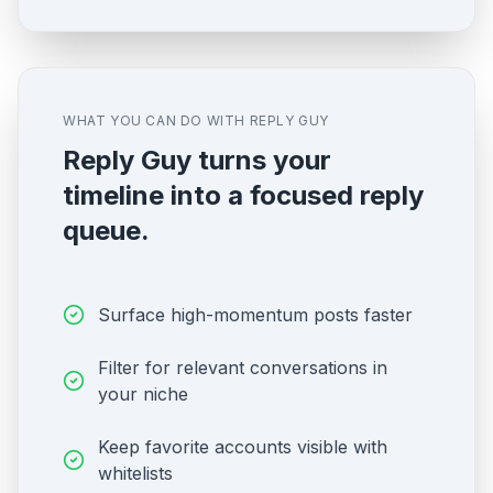
WHAT YOU CAN DO WITH REPLY GUY
Reply Guy turns your
timeline into a focused reply
queue.
Surface high-momentum posts faster
Filter for relevant conversations in
your niche
Keep favorite accounts visible with
whitelists