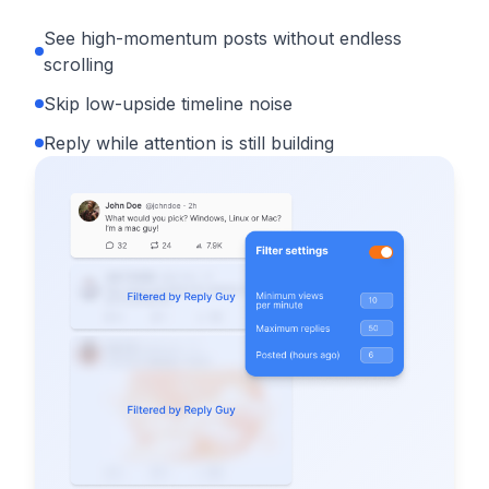
See high-momentum posts without endless
scrolling
Skip low-upside timeline noise
Reply while attention is still building