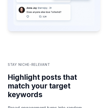
STAY NICHE-RELEVANT
Highlight posts that
match your target
keywords
Broad engagement turns into random