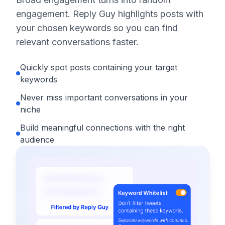
engagement. Reply Guy highlights posts with
your chosen keywords so you can find
relevant conversations faster.
Quickly spot posts containing your target
keywords
Never miss important conversations in your
niche
Build meaningful connections with the right
audience