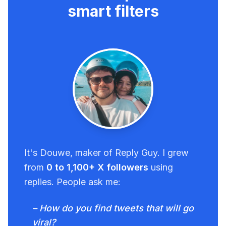
smart filters
It's Douwe, maker of Reply Guy. I grew
from
0 to 1,100+ X followers
using
replies. People ask me:
– How do you find tweets that will go
viral?