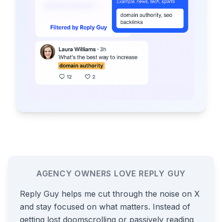
AGENCY OWNERS LOVE REPLY GUY
Reply Guy helps me cut through the noise on X
and stay focused on what matters. Instead of
getting lost doomscrolling or passively reading