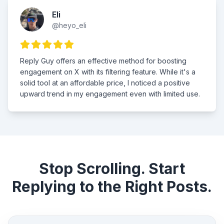
Eli
@heyo_eli
Reply Guy offers an effective method for boosting
engagement on X with its filtering feature. While it's a
solid tool at an affordable price, I noticed a positive
upward trend in my engagement even with limited use.
Stop Scrolling. Start
Replying to the Right Posts.